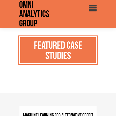
Omni
Analytics
Group
Featured Case
Studies
Machine Learning for Alternative Credit