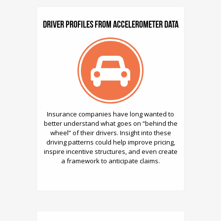
Driver Profiles from Accelerometer Data
Insurance companies have long wanted to
better understand what goes on “behind the
wheel” of their drivers. Insight into these
driving patterns could help improve pricing,
inspire incentive structures, and even create
a framework to anticipate claims.