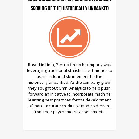
Scoring of the Historically Unbanked
Based in Lima, Peru, a fin-tech company was
leveraging traditional statistical techniques to
assist in loan disbursement for the
historically unbanked. As the company grew,
they sought out Omni Analytics to help push
forward an initiative to incorporate machine
learning best practices for the development
of more accurate credit risk models derived
from their psychometric assessments.