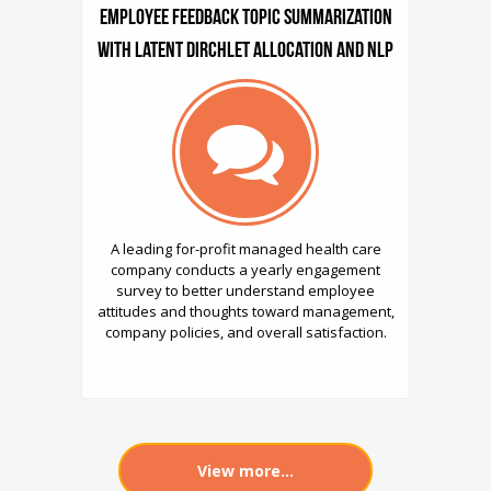
Employee Feedback Topic Summarization
with Latent Dirchlet Allocation and NLP
A leading for-profit managed health care
company conducts a yearly engagement
survey to better understand employee
attitudes and thoughts toward management,
company policies, and overall satisfaction.
View more...