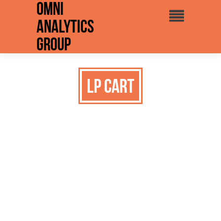
Omni
Analytics
Group
LP Cart
Omni