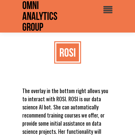
Omni
Analytics
Group
ROSI
The overlay in the bottom right allows you
to interact with ROSI. ROSI is our data
science AI bot. She can automatically
recommend training courses we offer, or
provide some initial assistance on data
science projects. Her functionality will