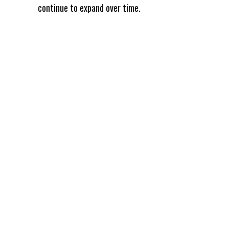
continue to expand over time.
Omni
Analytics
Group