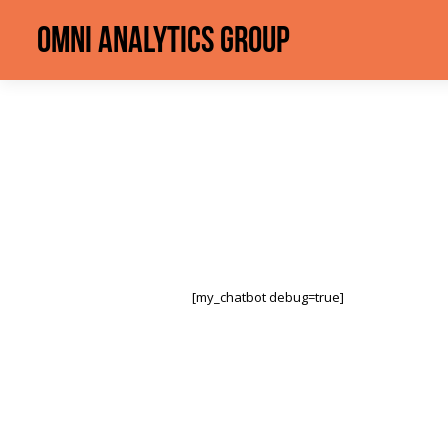
Omni Analytics Group
[my_chatbot debug=true]