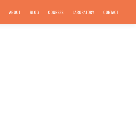
E
ABOUT
BLOG
COURSES
LABORATORY
CONTACT