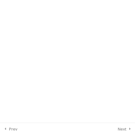
Prev
Next