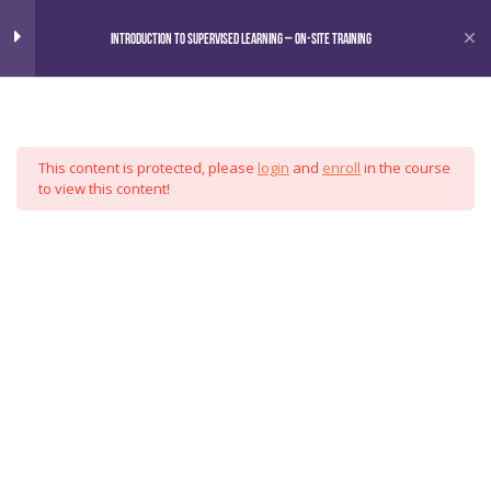
Home
Courses
Introduction to Supervised Learning – On-Site Training
Omni
Introduction to Supervised
7
Learning
This content is protected, please
login
and
enroll
in the course
Motivation
Analytics
to view this content!
Data Wrangling
Group
Exploratory Data Analysis
Model Fitting
Validation Techniques
Delivery
Special Topics