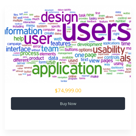
$74,999.00
Buy Now