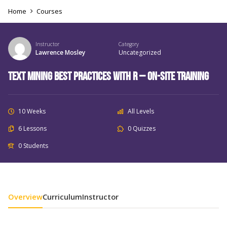
Home
Courses
Instructor
Category
Lawrence Mosley
Uncategorized
Text Mining Best Practices with R – On-Site Training
10 Weeks
All Levels
6 Lessons
0 Quizzes
0 Students
Overview
Curriculum
Instructor