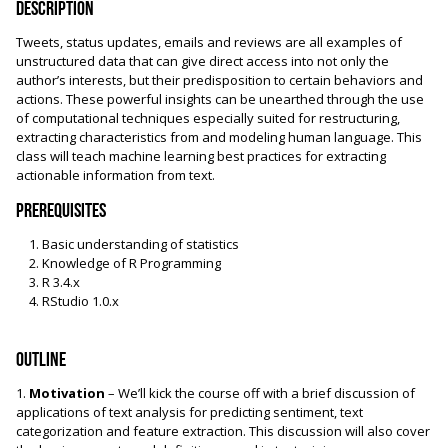
Description
Tweets, status updates, emails and reviews are all examples of
unstructured data that can give direct access into not only the
author’s interests, but their predisposition to certain behaviors and
actions. These powerful insights can be unearthed through the use
of computational techniques especially suited for restructuring,
extracting characteristics from and modeling human language. This
class will teach machine learning best practices for extracting
actionable information from text.
Prerequisites
Basic understanding of statistics
Knowledge of R Programming
R 3.4.x
RStudio 1.0.x
Outline
1.
Motivation
– We’ll kick the course off with a brief discussion of
applications of text analysis for predicting sentiment, text
categorization and feature extraction. This discussion will also cover