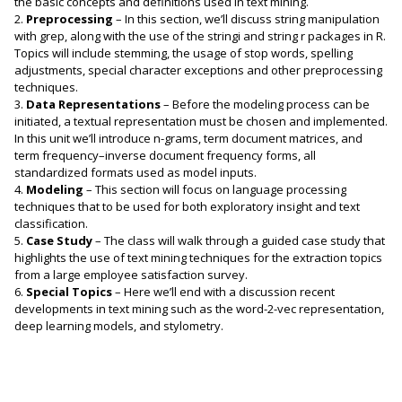
the basic concepts and definitions used in text mining.
2.
Preprocessing
– In this section, we’ll discuss string manipulation
with grep, along with the use of the stringi and string r packages in R.
Topics will include stemming, the usage of stop words, spelling
adjustments, special character exceptions and other preprocessing
techniques.
3.
Data Representations
– Before the modeling process can be
initiated, a textual representation must be chosen and implemented.
In this unit we’ll introduce n-grams, term document matrices, and
term frequency–inverse document frequency forms, all
standardized formats used as model inputs.
4.
Modeling
– This section will focus on language processing
techniques that to be used for both exploratory insight and text
classification.
5.
Case Study
– The class will walk through a guided case study that
highlights the use of text mining techniques for the extraction topics
from a large employee satisfaction survey.
6.
Special Topics
– Here we’ll end with a discussion recent
developments in text mining such as the word-2-vec representation,
deep learning models, and stylometry.