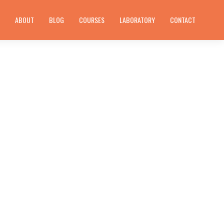
E
ABOUT
BLOG
COURSES
LABORATORY
CONTACT