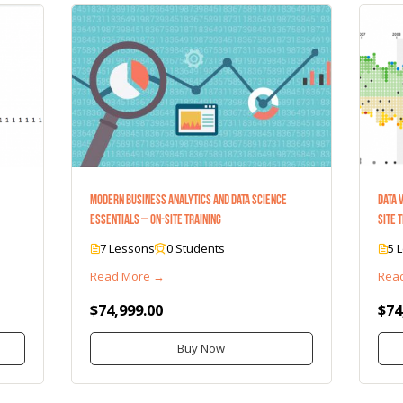
Modern Business Analytics and Data Science
Data 
Essentials – On-Site Training
Site 
7 Lessons
0 Students
5 
Read More →
Rea
$74,999.00
$74
Buy Now