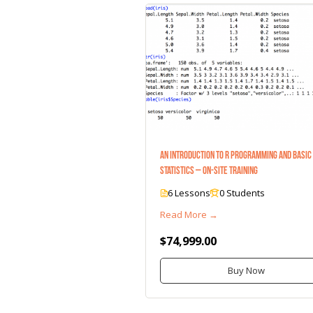
An Introduction to R Programming and Basic
Statistics – On-Site Training
6 Lessons
0 Students
Read More →
$74,999.00
Buy Now