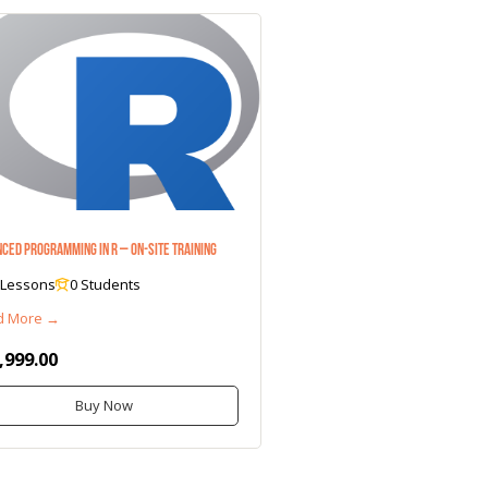
ced Programming in R – On-Site Training
 Lessons
0 Students
d More →
,999.00
Buy Now