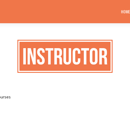
HOM
Instructor
ourses