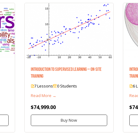
Introduction to Supervised Learning – On-Site
Intro
Training
Train
7 Lessons
0 Students
6 
Read More →
Rea
$74,999.00
$74
Buy Now