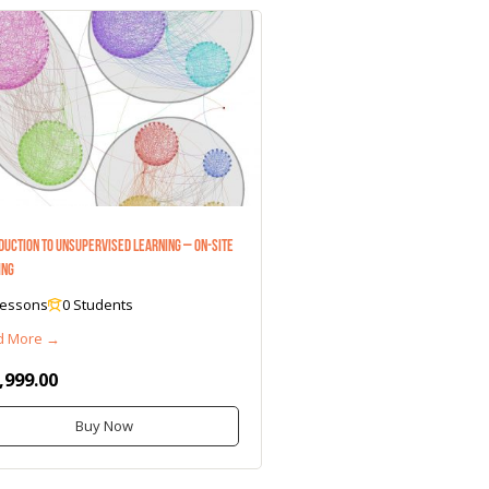
duction to Unsupervised Learning – On-Site
ing
Lessons
0 Students
d More →
,999.00
Buy Now