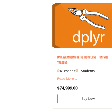
Data Wrangling in the Tidyverse – On-Site
Training
6 Lessons
0 Students
Read More →
$74,999.00
Buy Now