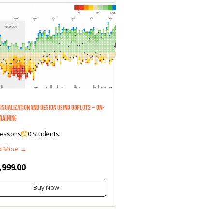
Visualization and Design Using ggplot2 – On-
Training
Lessons
0 Students
d More →
,999.00
Buy Now