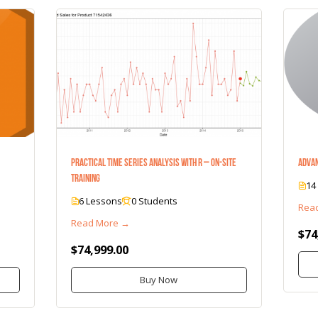
Practical Time Series Analysis with R – On-Site
Advan
Training
14
6 Lessons
0 Students
Rea
Read More →
$74
$74,999.00
Buy Now