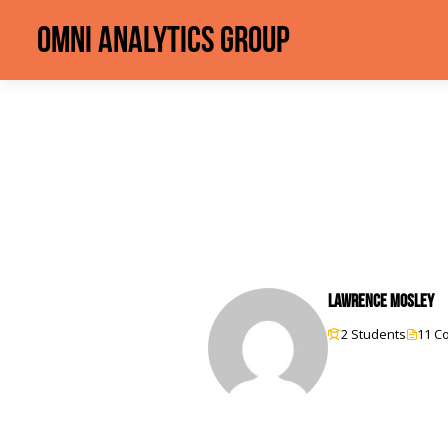
Omni Analytics Group
Lawrence Mosley
2 Students
11 C