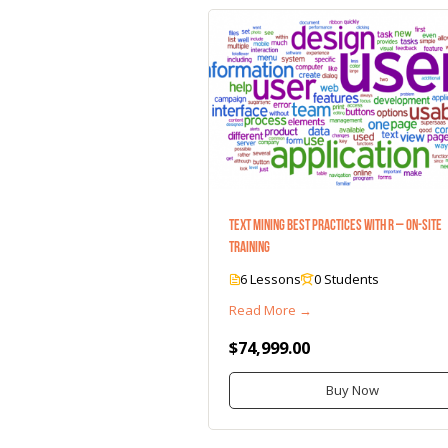
Text Mining Best Practices with R – On-Site
Training
6 Lessons
0 Students
Read More →
$74,999.00
Buy Now