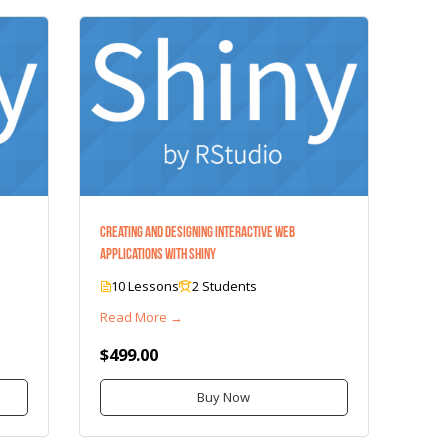
Creating and Designing Interactive Web
Applications with Shiny
10 Lessons
2 Students
Read More →
$499.00
Buy Now