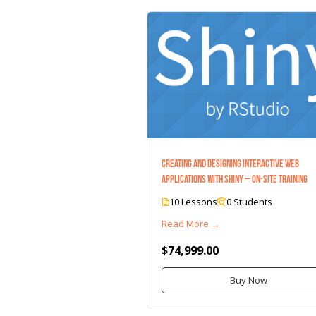
Creating and Designing Interactive Web
Applications with Shiny – On-Site Training
10 Lessons
0 Students
Read More →
$74,999.00
Buy Now