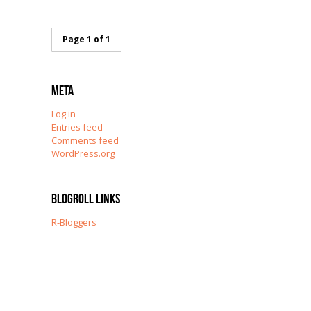
Page 1 of 1
Meta
Log in
Entries feed
Comments feed
WordPress.org
Blogroll Links
R-Bloggers