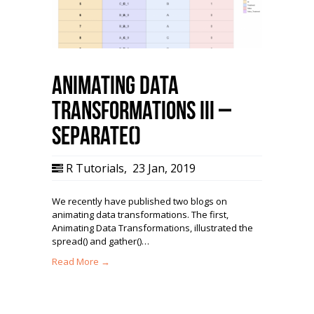
Animating Data
Transformations III –
separate()
R Tutorials
,
23 Jan, 2019
We recently have published two blogs on
animating data transformations. The first,
Animating Data Transformations, illustrated the
spread() and gather()…
Read More →