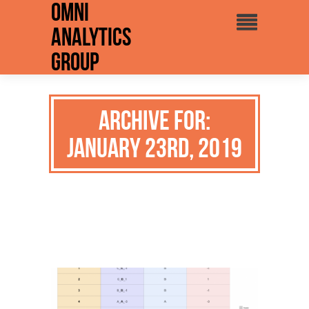
Omni
Analytics
Group
Archive for:
January 23rd, 2019