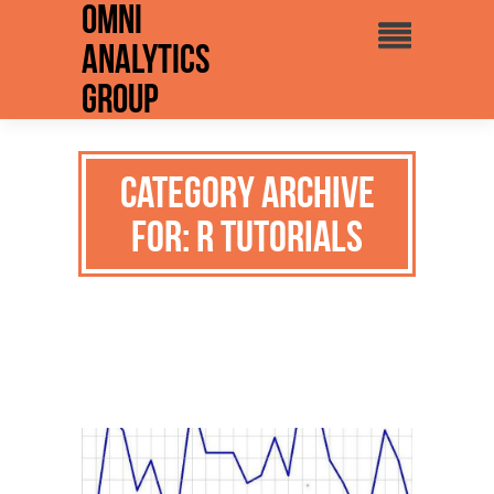
Omni
Analytics
Group
Category Archive
for: R Tutorials