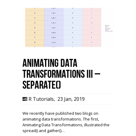
Animating Data
Transformations III –
separate()
R Tutorials
,
23 Jan, 2019
We recently have published two blogs on
animating data transformations. The first,
Animating Data Transformations, illustrated the
spread() and gather()…