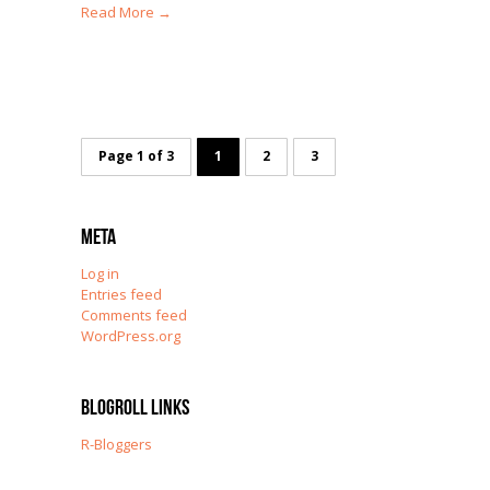
Read More →
Page 1 of 3
1
2
3
Meta
Log in
Entries feed
Comments feed
WordPress.org
Blogroll Links
R-Bloggers