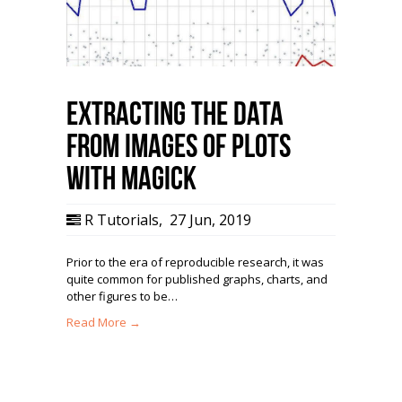
Extracting the Data
from Images of Plots
with magick
R Tutorials
,
27 Jun, 2019
Prior to the era of reproducible research, it was
quite common for published graphs, charts, and
other figures to be…
Read More →