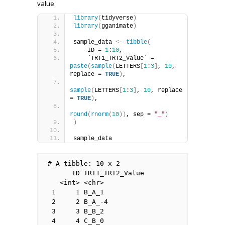
value.
library
(
tidyverse
)
library
(
gganimate
)
sample_data 
<
- 
tibble
(
    ID = 
1
:
10
,
    `TRT1_TRT2_Value` = 
paste
(
sample
(
LETTERS
[
1
:
3
]
, 
10
, 
replace = 
TRUE
)
, 
sample
(
LETTERS
[
1
:
3
]
, 
10
, replace 
= 
TRUE
)
,
round
(
rnorm
(
10
))
, sep = 
"_"
)
)
sample_data
# A tibble: 10 x 2

      ID TRT1_TRT2_Value

   <int> <chr>          

 1     1 B_A_1          

 2     2 B_A_-4         

 3     3 B_B_2          

 4     4 C_B_0          
