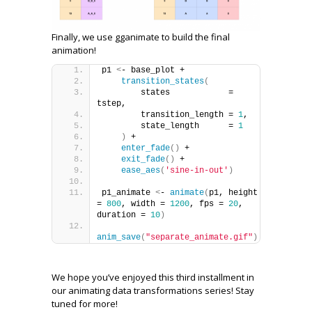
Finally, we use gganimate to build the final
animation!
p1 
<
- base_plot +
transition_states
(
        states            = 
tstep,
        transition_length = 
1
,
        state_length      = 
1
)
 +
enter_fade
()
 +
exit_fade
()
 +
ease_aes
(
'sine-in-out'
)
p1_animate 
<
- 
animate
(
p1, height 
= 
800
, width = 
1200
, fps = 
20
, 
duration = 
10
)
anim_save
(
"separate_animate.gif"
)
We hope you’ve enjoyed this third installment in
our animating data transformations series! Stay
tuned for more!