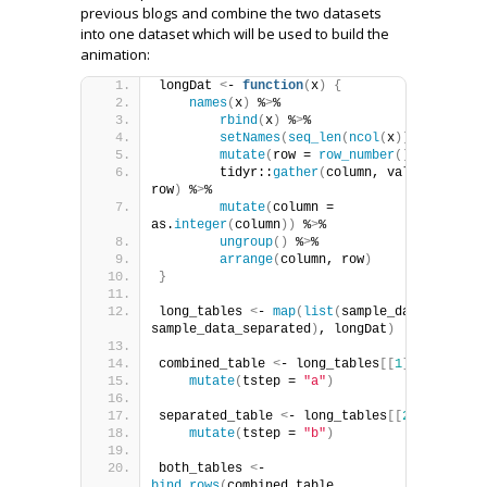
previous blogs and combine the two datasets
into one dataset which will be used to build the
animation:
longDat 
<
- 
function
(
x
)
{
names
(
x
)
 %
>
%
rbind
(
x
)
 %
>
%
setNames
(
seq_len
(
ncol
(
x
)))
 %
>
%
mutate
(
row = 
row_number
())
 %
>
%
        tidyr::
gather
(
column, value, -
row
)
 %
>
%
mutate
(
column = 
as.
integer
(
column
))
 %
>
%
ungroup
()
 %
>
%
arrange
(
column, row
)
}
long_tables 
<
- 
map
(
list
(
sample_data, 
sample_data_separated
)
, longDat
)
combined_table 
<
- long_tables
[[
1
]]
 %
>
% 
mutate
(
tstep = 
"a"
)
separated_table 
<
- long_tables
[[
2
]]
 %
>
% 
mutate
(
tstep = 
"b"
)
both_tables 
<
- 
bind_rows
(
combined_table, 