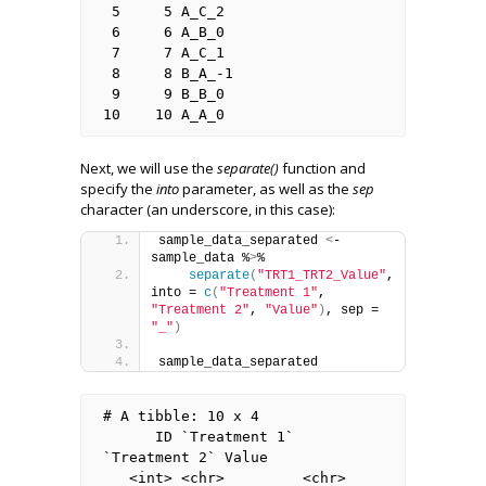
 5     5 A_C_2          

 6     6 A_B_0          

 7     7 A_C_1          

 8     8 B_A_-1         

 9     9 B_B_0          

10    10 A_A_0 
Next, we will use the
separate()
function and
specify the
into
parameter, as well as the
sep
character (an underscore, in this case):
sample_data_separated 
<
- 
sample_data %
>
%
separate
(
"TRT1_TRT2_Value"
, 
into = 
c
(
"Treatment 1"
, 
"Treatment 2"
, 
"Value"
)
, sep = 
"_"
)
sample_data_separated
# A tibble: 10 x 4

      ID `Treatment 1` 
`Treatment 2` Value

   <int> <chr>         <chr>         