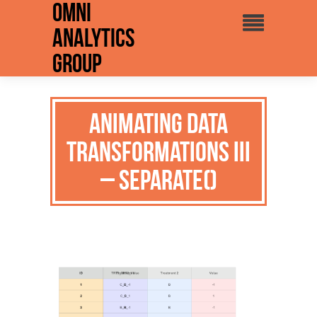
Omni
Analytics
Group
Animating Data
Transformations III
– separate()