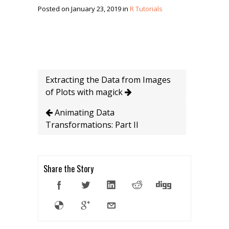
Posted on January 23, 2019 in
R Tutorials
Extracting the Data from Images
of Plots with magick
Animating Data
Transformations: Part II
Share the Story