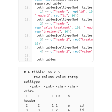
separated_table
)
both_tables$celltype
[
both_tables$column 
== 
1
]
<
- 
c
(
"header"
, 
rep
(
"id"
, 
10
)
, 
"header2"
, 
rep
(
"id"
, 
10
))
both_tables$celltype
[
both_tables$column 
== 
2
]
<
- 
c
(
"header"
, 
rep
(
"value_treatment"
, 
10
)
, 
"header2"
, 
rep
(
"treatment"
, 
10
))
both_tables$celltype
[
both_tables$column 
== 
3
]
<
- 
c
(
"header2"
, 
rep
(
"treatment"
, 
10
))
both_tables$celltype
[
both_tables$column 
== 
4
]
<
- 
c
(
"header2"
, 
rep
(
"value"
, 
10
))
both_tables
# A tibble: 66 x 5

     row column value tstep 
celltype

   <int>  <int> <chr> <chr> 
<chr>   

 1     1      1 ID    a     
header  

 2     2      1 1     a     id      

 3     3      1 2     a     id      
