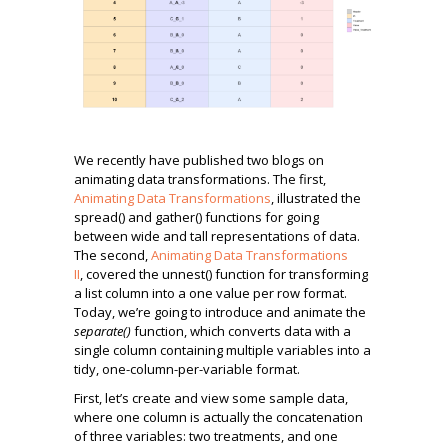
We recently have published two blogs on
animating data transformations. The first,
Animating Data Transformations
, illustrated the
spread() and gather() functions for going
between wide and tall representations of data.
The second,
Animating Data Transformations
II
, covered the unnest() function for transforming
a list column into a one value per row format.
Today, we’re going to introduce and animate the
separate()
function, which converts data with a
single column containing multiple variables into a
tidy, one-column-per-variable format.
First, let’s create and view some sample data,
where one column is actually the concatenation
of three variables: two treatments, and one