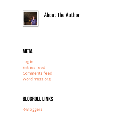
About the Author
Meta
Log in
Entries feed
Comments feed
WordPress.org
Blogroll Links
R-Bloggers