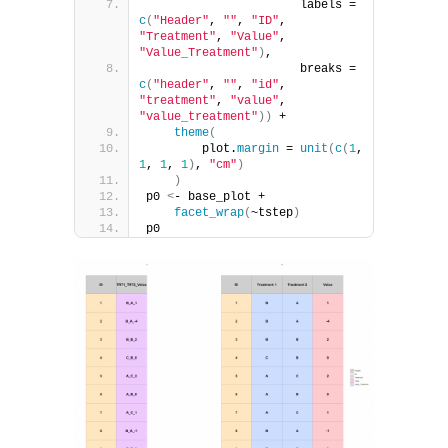
                      labels = 
c
(
"Header"
, 
""
, 
"ID"
, 
"Treatment"
, 
"Value"
, 
"Value_Treatment"
)
,
                      breaks = 
c
(
"header"
, 
""
, 
"id"
, 
"treatment"
, 
"value"
, 
"value_treatment"
))
 +
theme
(
        plot.
margin
 = 
unit
(
c
(
1
, 
1
, 
1
, 
1
)
, 
"cm"
)
)
p0 
<
- base_plot + 
facet_wrap
(
~tstep
)
p0