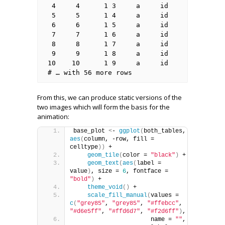
 4     4      1 3     a     id      

 5     5      1 4     a     id      

 6     6      1 5     a     id      

 7     7      1 6     a     id      

 8     8      1 7     a     id      

 9     9      1 8     a     id      

10    10      1 9     a     id      

# … with 56 more rows
From this, we can produce static versions of the
two images which will form the basis for the
animation:
base_plot 
<
- 
ggplot
(
both_tables, 
aes
(
column, -row, fill = 
celltype
))
 +
geom_tile
(
color = 
"black"
)
 + 
geom_text
(
aes
(
label = 
value
)
, size = 
6
, fontface = 
"bold"
)
 +
theme_void
()
 +
scale_fill_manual
(
values = 
c
(
"grey85"
, 
"grey85"
, 
"#ffebcc"
, 
"#d6e5ff"
, 
"#ffd6d7"
, 
"#f2d6ff"
)
,
                      name = 
""
,