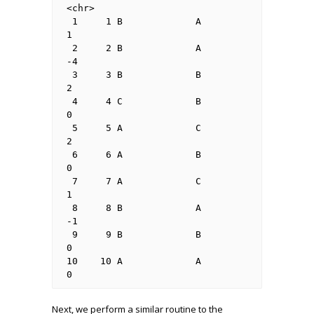
<chr>

 1     1 B             A             
1    

 2     2 B             A             
-4   

 3     3 B             B             
2    

 4     4 C             B             
0    

 5     5 A             C             
2    

 6     6 A             B             
0    

 7     7 A             C             
1    

 8     8 B             A             
-1   

 9     9 B             B             
0    

10    10 A             A             
0  
Next, we perform a similar routine to the