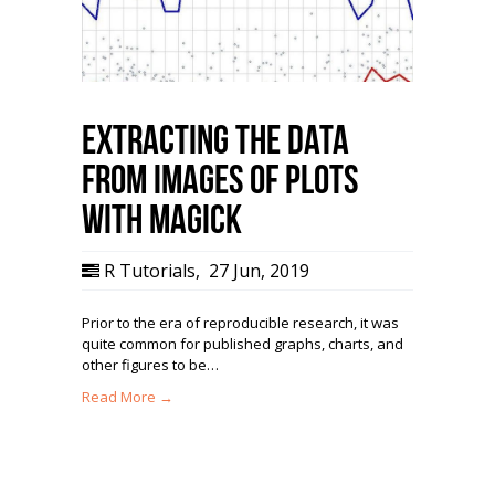
Extracting the Data
from Images of Plots
with magick
R Tutorials
,
27 Jun, 2019
Prior to the era of reproducible research, it was
quite common for published graphs, charts, and
other figures to be…
Read More →