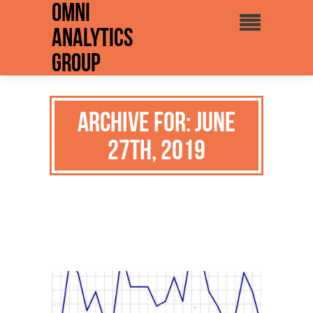
Omni
Analytics
Group
Archive for: June
27th, 2019