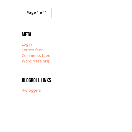
Page 1 of 1
Meta
Log in
Entries feed
Comments feed
WordPress.org
Blogroll Links
R-Bloggers