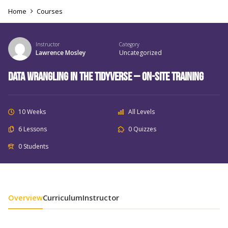
Home
Courses
Instructor
Category
Lawrence Mosley
Uncategorized
Data Wrangling in the Tidyverse – On-Site Training
10 Weeks
All Levels
6 Lessons
0 Quizzes
0 Students
Overview
Curriculum
Instructor