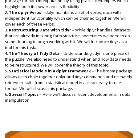
package for data manipulation, by using practical examples which
highlight both its power and its flexibility
2.
The dplyr Verbs
– dplyr maintains a set of verbs, each with
independent functionality which can be chained together. We will
cover each of these verbs.
3.
Restructuring Data with tidyr
– While dplyr handles datasets
that are already in a long-form structure, sometimes we need to do
some cleaning to begin working with it. We will introduce tidyr as a
tool for this task.
4.
The Theory of Tidy Data
– Understanding tidyr is one piece of
the puzzle. We also need to understand when and how data needs
to be restructured. We will cover the theory of this topic.
5.
Statistical Models in a dplyr Framework
– The broom package
allows us to chain together dplyr and tidyr commands and ultimately
retrieve results from a statistical model in a clean, easy-to-use
format. We will discuss this package.
6.
Special Topics
– Here we’ll discuss recent developments in data
manipulation