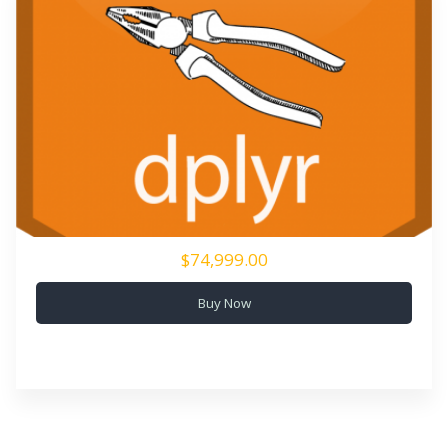
$74,999.00
Buy Now