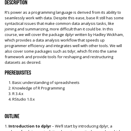
Description
R’s power as a programming language is derived from its ability to
seamlessly work with data. Despite this ease, base R still has some
syntactical issues that make common data analysis tasks, like
joining and summarizing, more difficult than it could be. In this
course, we will cover the package dplyr written by Hadley Wickham,
which provides a data analysis workflow that speeds up
programmer efficiency and integrates well with other tools. We will
also cover some packages such as tidyr, which fit into the same
framework and provide tools for reshaping and restructuring
datasets as desired.
Prerequisites
Basic understanding of spreadsheets
Knowledge of R Programming
R 3.4.x
RStudio 1.0.x
Outline
1.
Introduction to dplyr
– We’ll start by introducing dplyr, a