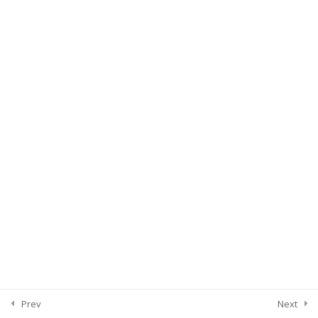
Prev
Next