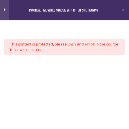
Home
Courses
Practical Time Series Analysis with R – On-Site Training
Omni
Practical Time Series Analysis
6
with R
This content is protected, please
login
and
enroll
in the course
Motivation
Analytics
to view this content!
Data Manipulation
Group
Exploratory Methods
Forecasting
Case Study
Special Topics