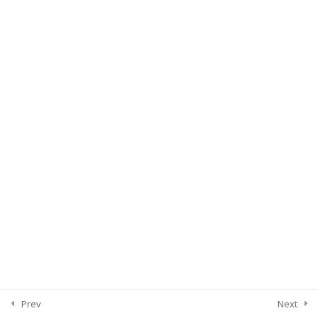
Prev
Next