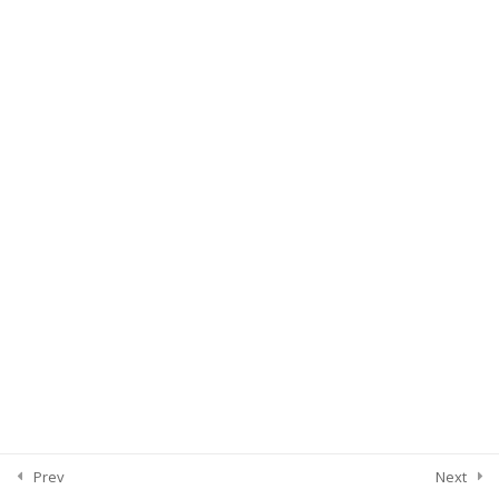
Prev
Next