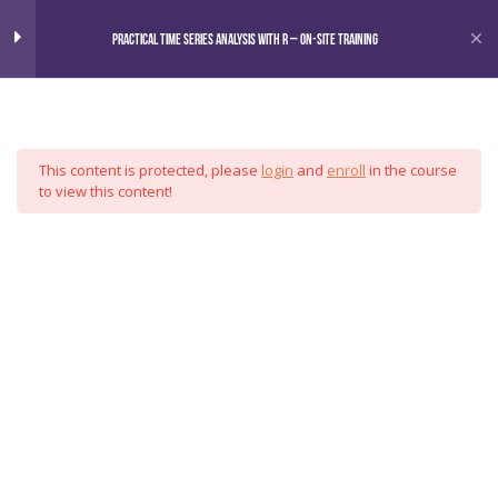
Home
Courses
Practical Time Series Analysis with R – On-Site Training
Omni
Practical Time Series Analysis
6
with R
This content is protected, please
login
and
enroll
in the course
Motivation
Analytics
to view this content!
Data Manipulation
Group
Exploratory Methods
Forecasting
Case Study
Special Topics