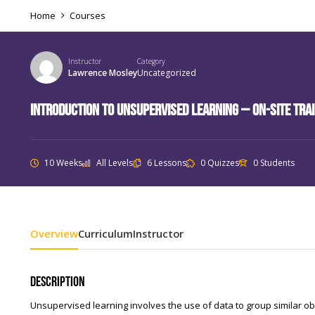
Home
Courses
Instructor
Category
Lawrence Mosley
Uncategorized
Introduction to Unsupervised Learning – On-Site Tra
10 Weeks
All Levels
6 Lessons
0 Quizzes
0 Students
Overview
Curriculum
Instructor
Description
Unsupervised learning involves the use of data to group similar ob