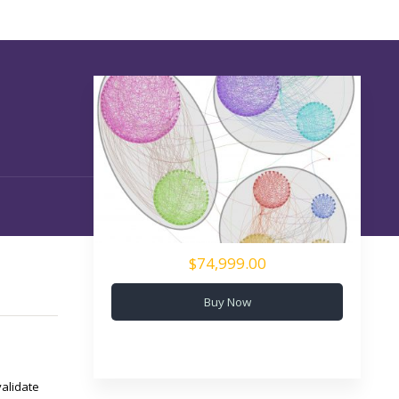
$74,999.00
Buy Now
validate