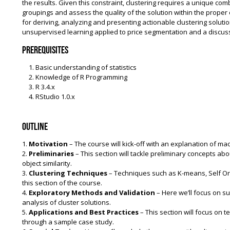
the results. Given this constraint, clustering requires a unique com
groupings and assess the quality of the solution within the proper c
for deriving, analyzing and presenting actionable clustering solutio
unsupervised learning applied to price segmentation and a discussio
Prerequisites
Basic understanding of statistics
Knowledge of R Programming
R 3.4.x
RStudio 1.0.x
Outline
1.
Motivation
– The course will kick-off with an explanation of m
2.
Preliminaries
– This section will tackle preliminary concepts ab
object similarity.
3.
Clustering Techniques
– Techniques such as K-means, Self Org
this section of the course.
4.
Exploratory Methods and Validation
– Here we’ll focus on su
analysis of cluster solutions.
5.
Applications and Best Practices
– This section will focus on t
through a sample case study.