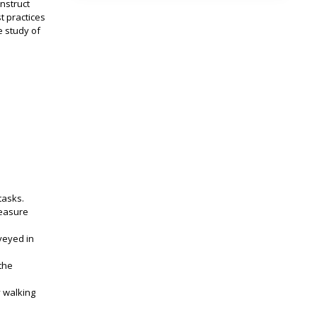
onstruct
t practices
e study of
tasks.
measure
veyed in
the
y walking