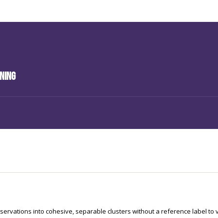
ining
servations into cohesive, separable clusters without a reference label to 