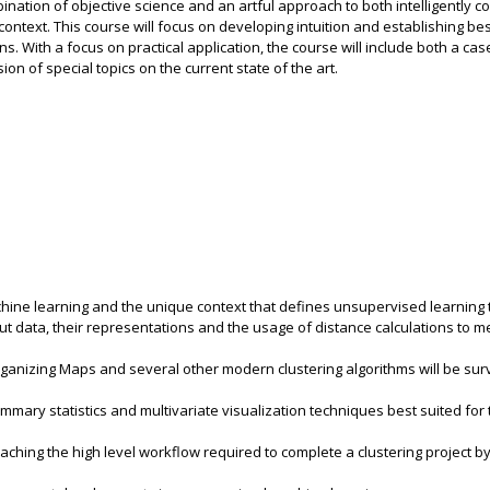
bination of objective science and an artful approach to both intelligently c
ontext. This course will focus on developing intuition and establishing bes
ns. With a focus on practical application, the course will include both a cas
n of special topics on the current state of the art.
achine learning and the unique context that defines unsupervised learning 
out data, their representations and the usage of distance calculations to 
anizing Maps and several other modern clustering algorithms will be sur
mmary statistics and multivariate visualization techniques best suited for 
eaching the high level workflow required to complete a clustering project b