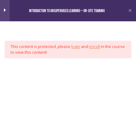
Home
Courses
Introduction to Unsupervised Learning – On-Site Training
Omni
Introduction to Unsupervised
6
Learning
This content is protected, please
login
and
enroll
in the course
Motivation
Analytics
to view this content!
Preliminaries
Group
Clustering Techniques
Exploratory Methods and Validation
Applications and Best Practices
Special Topics